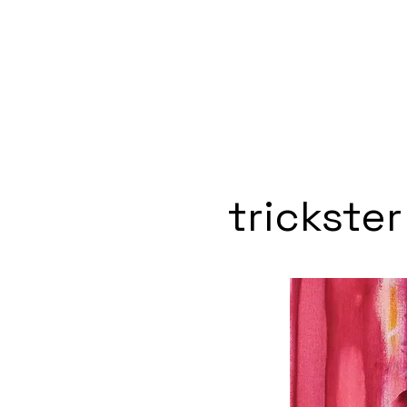
trickster