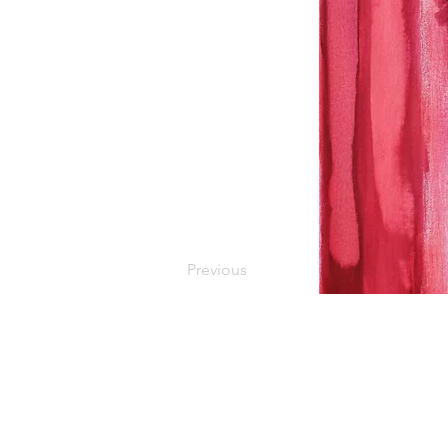
Previous