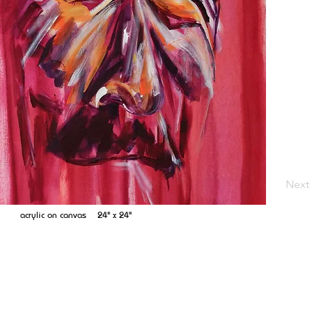
Next
acrylic on canvas 24" x 24"