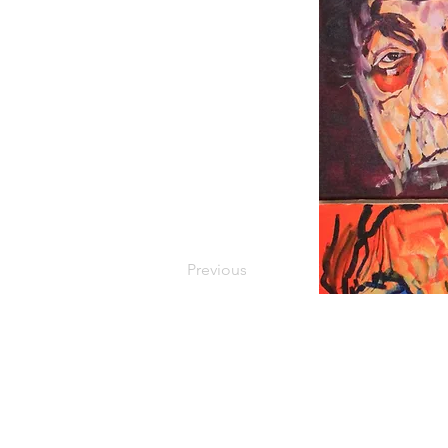
Previous