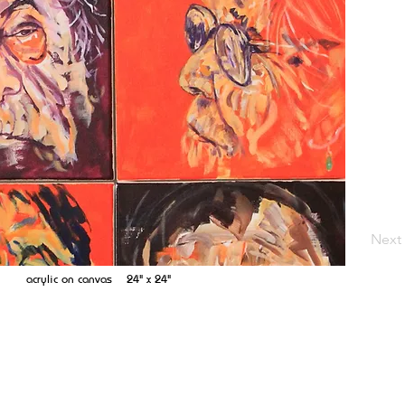
Next
acrylic on canvas 24" x 24"