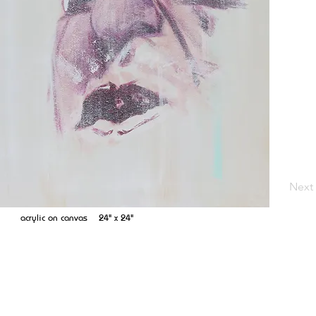
Next
acrylic on canvas 24" x 24"