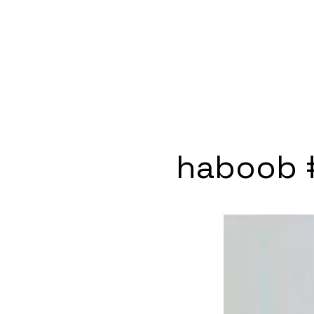
haboob 