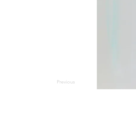
Previous